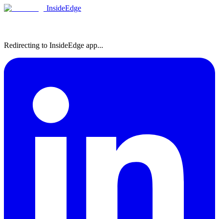
InsideEdge
Redirecting to InsideEdge app...