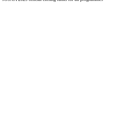
Programme
Quota
Category
Gender
Round
Opening
Closin
Rank
Rank