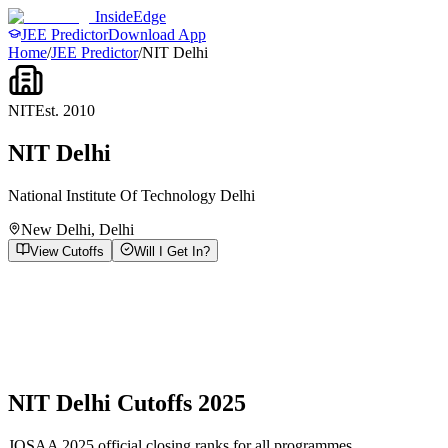
InsideEdge
JEE Predictor
Download App
Home
/
JEE Predictor
/
NIT Delhi
NIT
Est.
2010
NIT Delhi
National Institute Of Technology Delhi
New Delhi
,
Delhi
View Cutoffs
Will I Get In?
NIT Delhi
Cutoffs 2025
JOSAA 2025 official closing ranks for all programmes