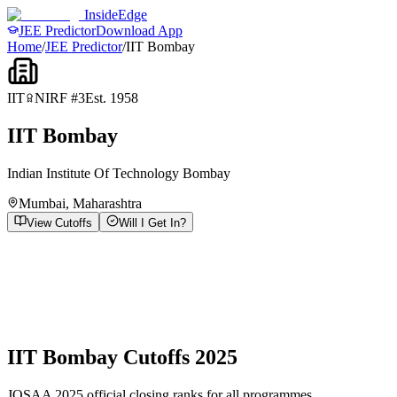
InsideEdge
JEE Predictor
Download App
Home
/
JEE Predictor
/
IIT Bombay
IIT
NIRF #
3
Est.
1958
IIT Bombay
Indian Institute Of Technology Bombay
Mumbai
,
Maharashtra
View Cutoffs
Will I Get In?
IIT Bombay
Cutoffs 2025
JOSAA 2025 official closing ranks for all programmes