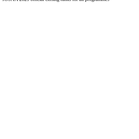
Programme
Quota
Category
Gender
Round
Opening
Closin
Rank
Rank