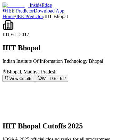
InsideEdge
JEE Predictor
Download App
Home
/
JEE Predictor
/
IIIT Bhopal
IIIT
Est.
2017
IIIT Bhopal
Indian Institute Of Information Technology Bhopal
Bhopal
,
Madhya Pradesh
View Cutoffs
Will I Get In?
IIIT Bhopal
Cutoffs 2025
JOSAA 2025 official closing ranks for all programmes