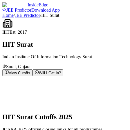
InsideEdge
JEE Predictor
Download App
Home
/
JEE Predictor
/
IIIT Surat
IIIT
Est.
2017
IIIT Surat
Indian Institute Of Information Technology Surat
Surat
,
Gujarat
View Cutoffs
Will I Get In?
IIIT Surat
Cutoffs 2025
JOSAA 2025 official closing ranks for all programmes