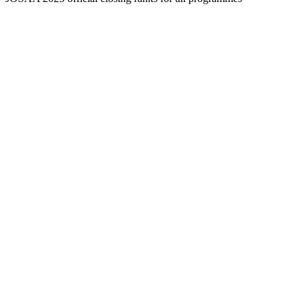
Programme
Quota
Category
Gender
Round
Opening
Closin
Rank
Rank