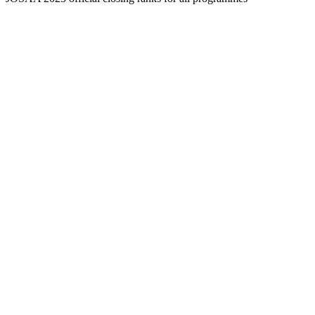
Programme
Quota
Category
Gender
Round
Opening
Closin
Rank
Rank