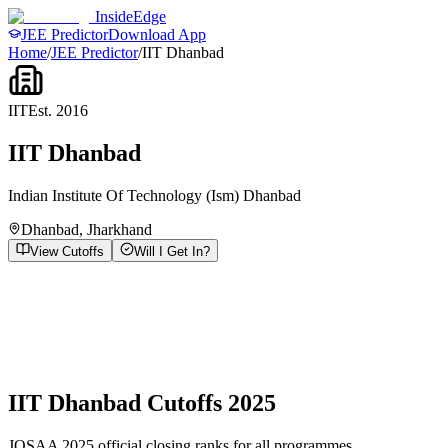
InsideEdge
JEE Predictor
Download App
Home
/
JEE Predictor
/
IIT Dhanbad
IIT
Est.
2016
IIT Dhanbad
Indian Institute Of Technology (Ism) Dhanbad
Dhanbad
,
Jharkhand
View Cutoffs
Will I Get In?
IIT Dhanbad
Cutoffs 2025
JOSAA 2025 official closing ranks for all programmes