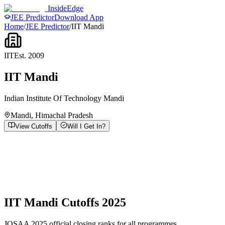
InsideEdge
JEE Predictor
Download App
Home
/
JEE Predictor
/
IIT Mandi
IIT
Est.
2009
IIT Mandi
Indian Institute Of Technology Mandi
Mandi
,
Himachal Pradesh
View Cutoffs
Will I Get In?
IIT Mandi
Cutoffs 2025
JOSAA 2025 official closing ranks for all programmes