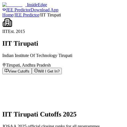
InsideEdge
JEE Predictor
Download App
Home
/
JEE Predictor
/
IIT Tirupati
IIT
Est.
2015
IIT Tirupati
Indian Institute Of Technology Tirupati
Tirupati
,
Andhra Pradesh
View Cutoffs
Will I Get In?
IIT Tirupati
Cutoffs 2025
JOSAA 2025 official closing ranks for all programmes