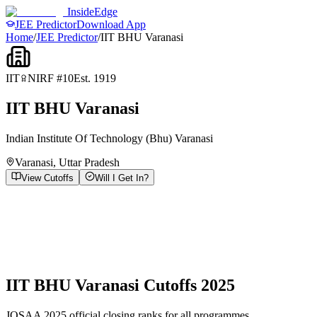
InsideEdge
JEE Predictor
Download App
Home
/
JEE Predictor
/
IIT BHU Varanasi
IIT
NIRF #
10
Est.
1919
IIT BHU Varanasi
Indian Institute Of Technology (Bhu) Varanasi
Varanasi
,
Uttar Pradesh
View Cutoffs
Will I Get In?
IIT BHU Varanasi
Cutoffs 2025
JOSAA 2025 official closing ranks for all programmes