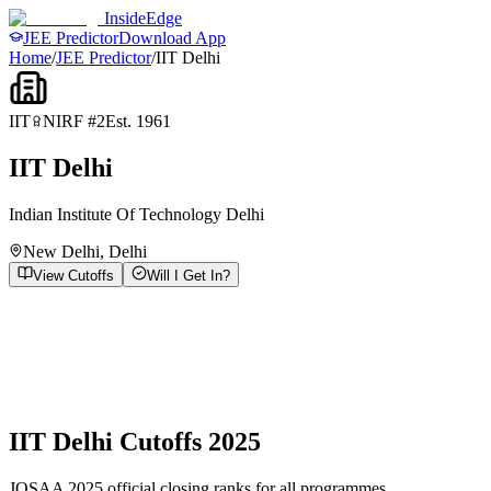
InsideEdge
JEE Predictor
Download App
Home
/
JEE Predictor
/
IIT Delhi
IIT
NIRF #
2
Est.
1961
IIT Delhi
Indian Institute Of Technology Delhi
New Delhi
,
Delhi
View Cutoffs
Will I Get In?
IIT Delhi
Cutoffs 2025
JOSAA 2025 official closing ranks for all programmes