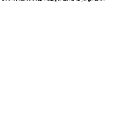
Programme