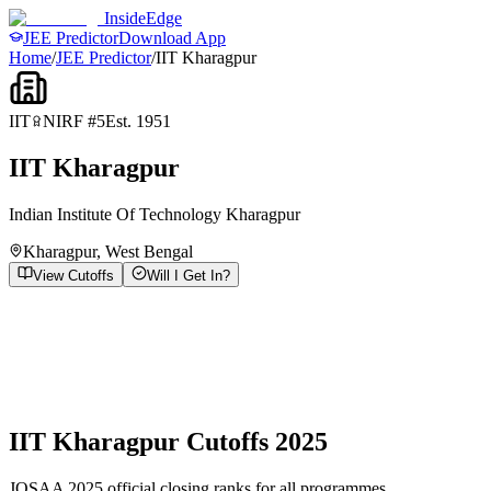
InsideEdge
JEE Predictor
Download App
Home
/
JEE Predictor
/
IIT Kharagpur
IIT
NIRF #
5
Est.
1951
IIT Kharagpur
Indian Institute Of Technology Kharagpur
Kharagpur
,
West Bengal
View Cutoffs
Will I Get In?
IIT Kharagpur
Cutoffs 2025
JOSAA 2025 official closing ranks for all programmes