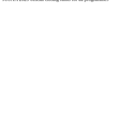
Programme
Quota
Category
Gender
Round
Opening
Closin
Rank
Rank