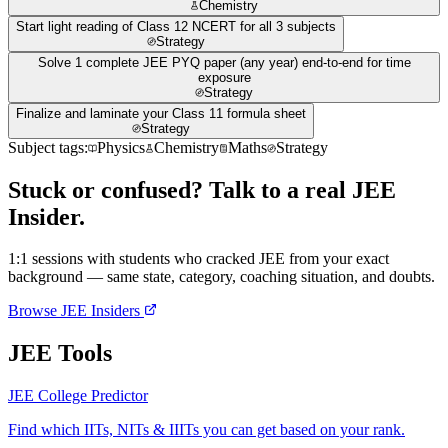
Chemistry
Start light reading of Class 12 NCERT for all 3 subjects
Strategy
Solve 1 complete JEE PYQ paper (any year) end-to-end for time
exposure
Strategy
Finalize and laminate your Class 11 formula sheet
Strategy
Subject tags:
Physics
Chemistry
Maths
Strategy
Stuck or confused? Talk to a real JEE
Insider.
1:1 sessions with students who cracked JEE from your exact
background — same state, category, coaching situation, and doubts.
Browse JEE Insiders
JEE Tools
JEE College Predictor
Find which IITs, NITs & IIITs you can get based on your rank.