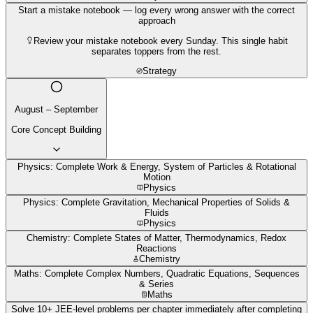
Start a mistake notebook — log every wrong answer with the correct
approach
Review your mistake notebook every Sunday. This single habit
separates toppers from the rest.
Strategy
August – September
Core Concept Building
Physics: Complete Work & Energy, System of Particles & Rotational
Motion
Physics
Physics: Complete Gravitation, Mechanical Properties of Solids &
Fluids
Physics
Chemistry: Complete States of Matter, Thermodynamics, Redox
Reactions
Chemistry
Maths: Complete Complex Numbers, Quadratic Equations, Sequences
& Series
Maths
Solve 10+ JEE-level problems per chapter immediately after completing