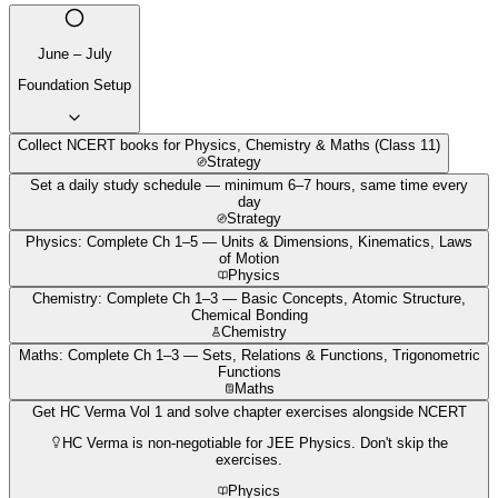
June – July
Foundation Setup
Collect NCERT books for Physics, Chemistry & Maths (Class 11)
Strategy
Set a daily study schedule — minimum 6–7 hours, same time every
day
Strategy
Physics: Complete Ch 1–5 — Units & Dimensions, Kinematics, Laws
of Motion
Physics
Chemistry: Complete Ch 1–3 — Basic Concepts, Atomic Structure,
Chemical Bonding
Chemistry
Maths: Complete Ch 1–3 — Sets, Relations & Functions, Trigonometric
Functions
Maths
Get HC Verma Vol 1 and solve chapter exercises alongside NCERT
HC Verma is non-negotiable for JEE Physics. Don't skip the
exercises.
Physics