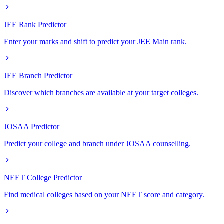
JEE Rank Predictor
Enter your marks and shift to predict your JEE Main rank.
JEE Branch Predictor
Discover which branches are available at your target colleges.
JOSAA Predictor
Predict your college and branch under JOSAA counselling.
NEET College Predictor
Find medical colleges based on your NEET score and category.