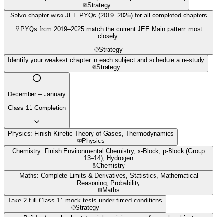
Strategy
Solve chapter-wise JEE PYQs (2019–2025) for all completed chapters
PYQs from 2019–2025 match the current JEE Main pattern most
closely.
Strategy
Identify your weakest chapter in each subject and schedule a re-study
Strategy
December – January
Class 11 Completion
Physics: Finish Kinetic Theory of Gases, Thermodynamics
Physics
Chemistry: Finish Environmental Chemistry, s-Block, p-Block (Group
13–14), Hydrogen
Chemistry
Maths: Complete Limits & Derivatives, Statistics, Mathematical
Reasoning, Probability
Maths
Take 2 full Class 11 mock tests under timed conditions
Strategy