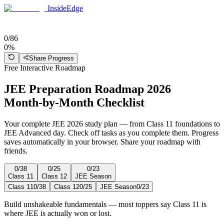
InsideEdge
0
/
86
0
%
Share Progress
Free Interactive Roadmap
JEE Preparation Roadmap 2026
Month-by-Month Checklist
Your complete JEE 2026 study plan — from Class 11 foundations to
JEE Advanced day. Check off tasks as you complete them. Progress
saves automatically in your browser. Share your roadmap with
friends.
0
/
38
0
/
25
0
/
23
Class 11
Class 12
JEE Season
Class 11
0
/
38
Class 12
0
/
25
JEE Season
0
/
23
Build unshakeable fundamentals — most toppers say Class 11 is
where JEE is actually won or lost.