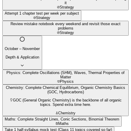
it
Strategy
Attempt 1 chapter test per week per subject
Strategy
Review mistake notebook every weekend and revisit those exact
problems
Strategy
October – November
Depth & Application
Physics: Complete Oscillations (SHM), Waves, Thermal Properties of
Matter
Physics
Chemistry: Complete Chemical Equilibrium, Organic Chemistry Basics
(GOC, Hydrocarbons)
GOC (General Organic Chemistry) is the backbone of all organic
topics. Spend extra time here.
Chemistry
Maths: Complete Straight Lines, Conic Sections, Binomial Theorem
Maths
Take 1 half-syllabus mock test (Class 11 topics covered so far)