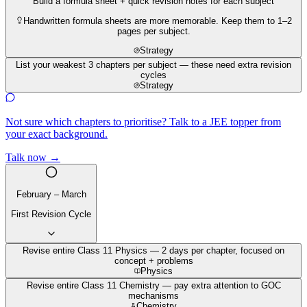
Build a formula sheet + quick revision notes for each subject
Handwritten formula sheets are more memorable. Keep them to 1–2
pages per subject.
Strategy
List your weakest 3 chapters per subject — these need extra revision
cycles
Strategy
Not sure which chapters to prioritise? Talk to a JEE topper from
your exact background.
Talk now →
February – March
First Revision Cycle
Revise entire Class 11 Physics — 2 days per chapter, focused on
concept + problems
Physics
Revise entire Class 11 Chemistry — pay extra attention to GOC
mechanisms
Chemistry