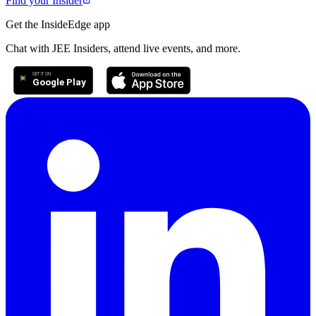
Find your Insider
Get the InsideEdge app
Chat with JEE Insiders, attend live events, and more.