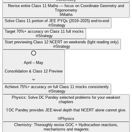
Revise entire Class 11 Maths — focus on Coordinate Geometry and
Trigonometry
Maths
Solve Class 11 portion of JEE PYQs (2019–2025) end-to-end
Strategy
Target 70%+ accuracy on Class 11 full mocks
Strategy
Start previewing Class 12 NCERT on weekends (light reading only)
Strategy
April – May
Consolidation & Class 12 Preview
Achieve 75%+ accuracy on full Class 11 mocks consistently
Strategy
Physics: Solve DC Pandey selected problems for your weakest
chapters
DC Pandey provides JEE-level depth that NCERT alone cannot give.
Physics
Chemistry: Thoroughly revise GOC + Hydrocarbon reactions,
mechanisms and reagents