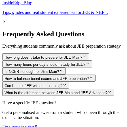
InsideEdge Blog
Tips, guides and real student experiences for JEE & NEET.
Frequently Asked Questions
Everything students commonly ask about JEE preparation strategy.
How long does it take to prepare for JEE Main?
How many hours per day should I study for JEE?
Is NCERT enough for JEE Main?
How to balance board exams and JEE preparation?
Can I crack JEE without coaching?
What is the difference between JEE Main and JEE Advanced?
Have a specific JEE question?
Get a personalised answer from a student who's been through the
exact same situation.