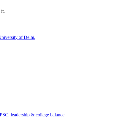
it.
niversity of Delhi.
PSC, leadership & college balance.