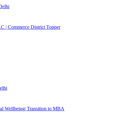
elhi
C | Commerce District Topper
lhi
al Wellbeing| Transition to MBA