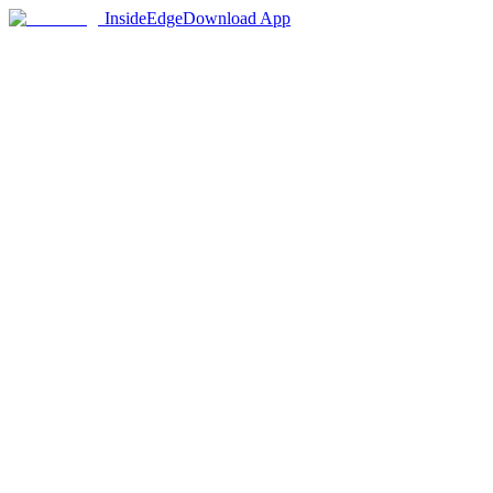
InsideEdge
Download App
65+
Institutions
480+
Programs