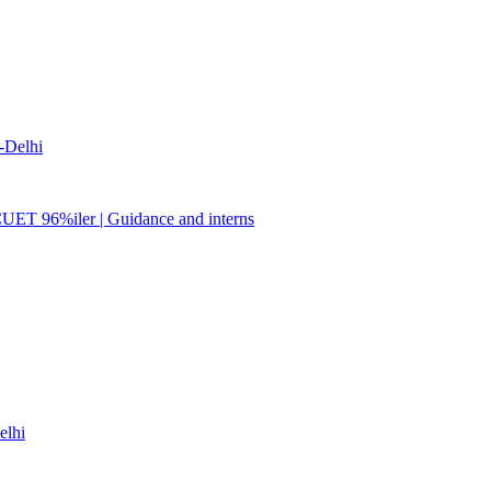
Delhi
CUET 96%iler | Guidance and interns
lhi