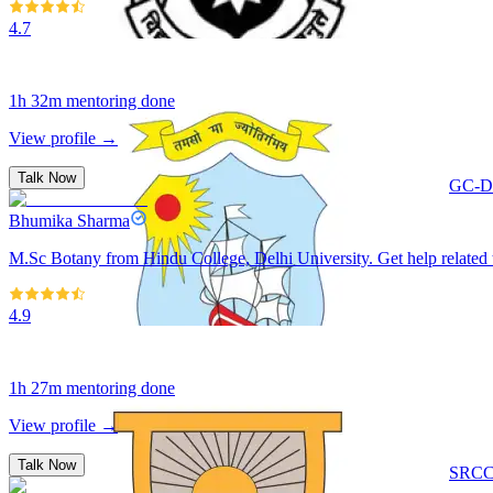
4.7
1h 32m
mentoring done
View profile →
Talk Now
GC-De
Bhumika Sharma
M.Sc Botany from Hindu College, Delhi University. Get help related 
4.9
1h 27m
mentoring done
View profile →
Talk Now
SRCC