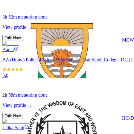
3h 52m
mentoring done
View profile →
Talk Now
MCW-
Aarsh
BA (Hons.) Political Science Students @ Dyal Singh College, DU | 
5.0
2h 58m
mentoring done
View profile →
Talk Now
HC-De
Litika Saini