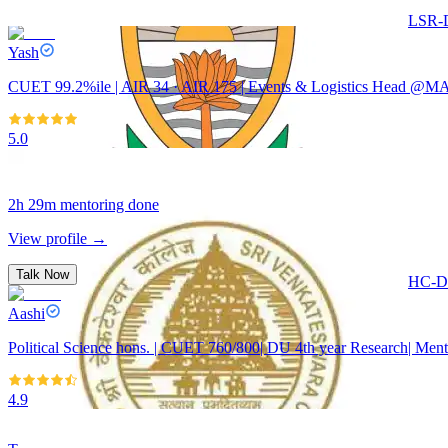
Talk Now
LSR-D
Yash
CUET 99.2%ile | AIR 34 · AIR 175 | Events & Logistics Head @MA
5.0
2h 29m
mentoring done
View profile →
Talk Now
HC-De
Aashi
Political Science hons. | CUET 760/800| DU 4th year Research| Ment
4.9