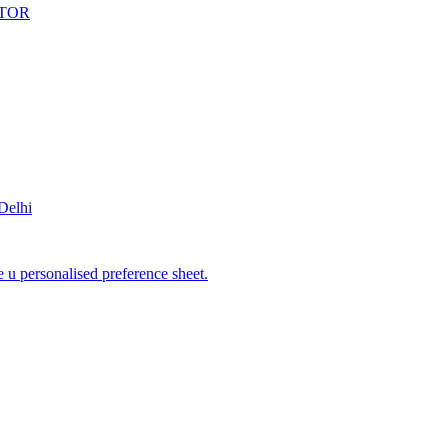
ENTOR
elhi
 u personalised preference sheet.