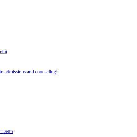
lhi
to admissions and counseling!
-Delhi