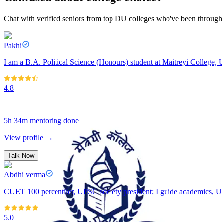
Chat with verified seniors from top DU colleges who've been through 
Pakhi
I am a B.A. Political Science (Honours) student at Maitreyi College, U
4.8
5h 34m
mentoring done
View profile →
Talk Now
Abdhi verma
CUET 100 percentiler, UPSC society president; I guide academics, U
5.0