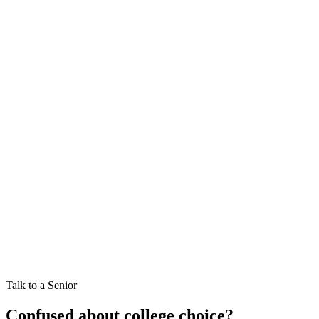
11,000+
Cutoff Records
All Universities
Delhi University (DU)
Banaras Hindu Univ. (BHU)
Jam
(optional — leave blank for all)
General
OBC-NCL
EWS
SC
ST
PwD
Talk to a Senior
Confused about college choice?