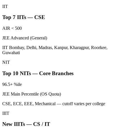
IIT
Top 7 IITs — CSE
AIR < 500
JEE Advanced (General)
IIT Bombay, Delhi, Madras, Kanpur, Kharagpur, Roorkee,
Guwahati
NIT
Top 10 NITs — Core Branches
96.5+ %ile
JEE Main Percentile (OS Quota)
CSE, ECE, EEE, Mechanical — cutoff varies per college
IIIT
New IIITs — CS / IT