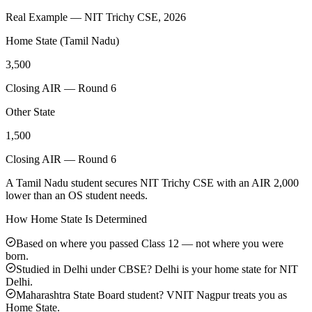
Real Example — NIT Trichy CSE, 2026
Home State (Tamil Nadu)
3,500
Closing AIR — Round 6
Other State
1,500
Closing AIR — Round 6
A Tamil Nadu student secures NIT Trichy CSE with an AIR 2,000
lower than an OS student needs.
How Home State Is Determined
Based on where you passed Class 12 — not where you were
born.
Studied in Delhi under CBSE? Delhi is your home state for NIT
Delhi.
Maharashtra State Board student? VNIT Nagpur treats you as
Home State.