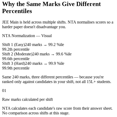
Why the Same Marks Give Different
Percentiles
JEE Main is held across multiple shifts. NTA normalises scores so a
harder paper doesn't disadvantage you.
NTA Normalization — Visual
Shift 1 (Easy)
240 marks →
99.2
%ile
99.2
th percentile
Shift 2 (Moderate)
240 marks →
99.6
%ile
99.6
th percentile
Shift 3 (Hard)
240 marks →
99.9
%ile
99.9
th percentile
Same 240 marks, three different percentiles — because you're
ranked only against candidates in your shift, not all 15L+ students.
01
Raw marks calculated per shift
NTA calculates each candidate's raw score from their answer sheet.
No comparison across shifts at this stage.