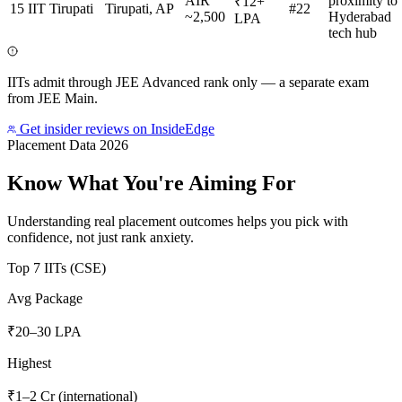
AIR
proximity to
₹12+
15
IIT Tirupati
Tirupati, AP
#22
~2,500
Hyderabad
LPA
tech hub
IITs admit through JEE Advanced rank only — a separate exam
from JEE Main.
Get insider reviews on InsideEdge
Placement Data 2026
Know What You're Aiming For
Understanding real placement outcomes helps you pick with
confidence, not just rank anxiety.
Top 7 IITs (CSE)
Avg Package
₹20–30 LPA
Highest
₹1–2 Cr (international)