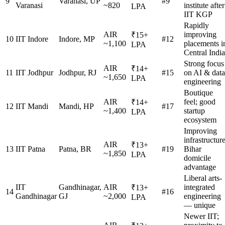
9
Varanasi, UP
#9
Varanasi
~820
institute after
LPA
IIT KGP
Rapidly
AIR
improving
₹15+
10
IIT Indore
Indore, MP
#12
~1,100
placements i
LPA
Central India
Strong focus
AIR
₹14+
11
IIT Jodhpur
Jodhpur, RJ
#15
on AI & data
~1,650
LPA
engineering
Boutique
AIR
feel; good
₹14+
12
IIT Mandi
Mandi, HP
#17
~1,400
startup
LPA
ecosystem
Improving
infrastructure
AIR
₹13+
13
IIT Patna
Patna, BR
#19
Bihar
~1,850
LPA
domicile
advantage
Liberal arts-
IIT
Gandhinagar,
AIR
integrated
₹13+
14
#16
Gandhinagar
GJ
~2,000
engineering
LPA
— unique
Newer IIT;