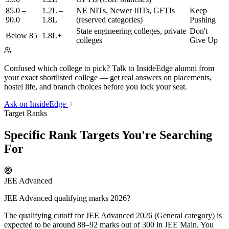
85.0 –
1.2L –
NE NITs, Newer IIITs, GFTIs
Keep
90.0
1.8L
(reserved categories)
Pushing
State engineering colleges, private
Don't
Below 85
1.8L+
colleges
Give Up
Confused which college to pick?
Talk to InsideEdge alumni from
your exact shortlisted college — get real answers on placements,
hostel life, and branch choices before you lock your seat.
Ask on InsideEdge
Target Ranks
Specific Rank Targets You're Searching
For
JEE Advanced
JEE Advanced qualifying marks 2026?
The qualifying cutoff for JEE Advanced 2026 (General category) is
expected to be around 88–92 marks out of 300 in JEE Main. You