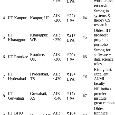
~150
world-class
LPA
research
Strong in
AIR
systems &
₹22+
4
IIT Kanpur
Kanpur, UP
#4
~200
theory CS
LPA
research
Oldest IIT;
IIT
Kharagpur,
AIR
broadest
₹21+
5
#5
Kharagpur
WB
~250
program
LPA
portfolio
Strong for
Roorkee,
AIR
software +
₹20+
6
IIT Roorkee
#6
UK
~300
data science
LPA
roles
Rising fast;
IIT
Hyderabad,
AIR
excellent
₹18+
7
#8
Hyderabad
TS
~430
AI/ML
LPA
faculty
NE India's
IIT
Guwahati,
AIR
premier
₹17+
8
#7
Guwahati
AS
~540
institute,
LPA
great campu
Oldest
IIT BHU
AIR
technical
₹16+