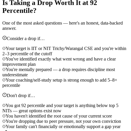
Is Taking a Drop Worth It at 92
Percentile?
One of the most asked questions — here's an honest, data-backed
answer.
Consider a drop if…
Your target is IIT or NIT Trichy/Warangal CSE and you're within
2–3 percentile of the cutoff
You've identified exactly what went wrong and have a clear
improvement plan
You're mentally prepared — a drop requires discipline most
underestimate
Your coaching/self-study setup is strong enough to add 5–8+
percentile
Don't drop if…
You got 92 percentile and your target is anything below top 5
NITs — great options exist now
You haven't identified the root cause of your current score
You're dropping due to peer pressure, not your own conviction
Your family can't financially or emotionally support a gap year