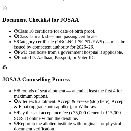
Document Checklist for JOSAA
Class 10 certificate for date-of-birth proof.
Class 12 mark sheet and passing certificate.
Category certificate (OBC-NCL/SC/ST/EWS) — must be
issued by competent authority for 2026–26.
PwD certificate from a government hospital if applicable.
Photo ID: Aadhaar, Passport, or Voter ID.
JOSAA Counselling Process
6 rounds of seat allotment — attend at least the first 4 for
maximum options.
After each allotment: Accept & Freeze (stop here), Accept
& Float (upgrade auto-applied), or Withdraw.
Pay the seat acceptance fee (₹35,000 General / ₹15,000
SC/ST) online within the deadline.
Report to the allotted institute with originals for physical
document verification.