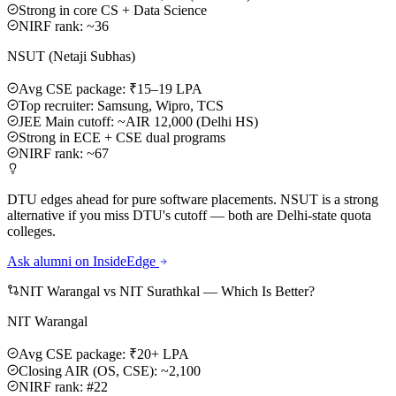
Strong in core CS + Data Science
NIRF rank: ~36
NSUT (Netaji Subhas)
Avg CSE package: ₹15–19 LPA
Top recruiter: Samsung, Wipro, TCS
JEE Main cutoff: ~AIR 12,000 (Delhi HS)
Strong in ECE + CSE dual programs
NIRF rank: ~67
DTU edges ahead for pure software placements. NSUT is a strong
alternative if you miss DTU's cutoff — both are Delhi-state quota
colleges.
Ask alumni on InsideEdge
NIT Warangal vs NIT Surathkal — Which Is Better?
NIT Warangal
Avg CSE package: ₹20+ LPA
Closing AIR (OS, CSE): ~2,100
NIRF rank: #22