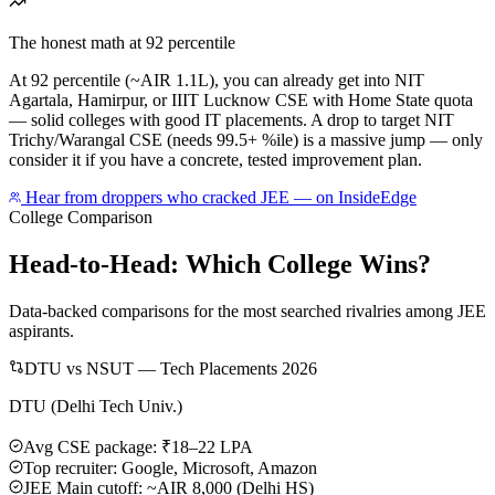
The honest math at 92 percentile
At 92 percentile (~AIR 1.1L), you can already get into NIT
Agartala, Hamirpur, or IIIT Lucknow CSE with Home State quota
— solid colleges with good IT placements. A drop to target NIT
Trichy/Warangal CSE (needs 99.5+ %ile) is a massive jump — only
consider it if you have a concrete, tested improvement plan.
Hear from droppers who cracked JEE — on InsideEdge
College Comparison
Head-to-Head: Which College Wins?
Data-backed comparisons for the most searched rivalries among JEE
aspirants.
DTU vs NSUT — Tech Placements 2026
DTU (Delhi Tech Univ.)
Avg CSE package: ₹18–22 LPA
Top recruiter: Google, Microsoft, Amazon
JEE Main cutoff: ~AIR 8,000 (Delhi HS)