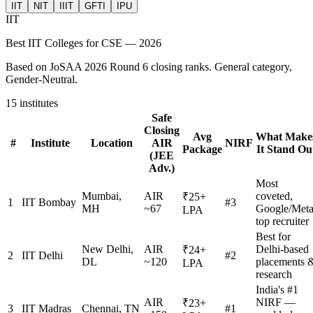
IIT
NIT
IIIT
GFTI
IPU
IIT
Best
IIT
Colleges for CSE — 2026
Based on JoSAA 2026 Round 6 closing ranks. General category,
Gender-Neutral.
15
institutes
Safe
Closing
Avg
What Make
#
Institute
Location
AIR
NIRF
Package
It Stand Ou
(JEE
Adv.)
Most
Mumbai,
AIR
coveted,
₹25+
1
IIT Bombay
#3
MH
~67
Google/Met
LPA
top recruiter
Best for
New Delhi,
AIR
Delhi-based
₹24+
2
IIT Delhi
#2
DL
~120
placements 
LPA
research
India's #1
AIR
NIRF —
₹23+
3
IIT Madras
Chennai, TN
#1