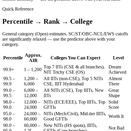
Quick Reference
Percentile → Rank → College
General category (Open) estimates. SC/ST/OBC-NCL/EWS cutoffs
are significantly relaxed — use the predictor above with your
category.
Approx.
Percentile
Colleges You Can Expect
Level
AIR
Top 7 IITs (CSE & all branches),
Dream
99.9+
1 – 1,200
NIT Trichy CSE (OS)
Achieved
99.5 –
1,200 –
All IITs (non-CSE), Top 5 NITs
Almost
99.9
6,000
CSE, IIIT Hyderabad
There
99.0 –
6,000 –
All NITs (CSE), Top IIITs, New
Great
99.5
12,000
IITs
Shape
98.0 –
12,000 –
NITs (ECE/EEE), Top IIITs, Top
Solid
99.0
24,000
GFTIs
Score
95.0 –
24,000 –
NITs (Mech/Civil), Mid-tier IIITs,
Worth It
98.0
60,000
Good GFTIs
90.0 –
60,000 –
New NITs (HS quota), IIITs,
Not Bad
95.0
1.2L
GFTIs (Core branches)