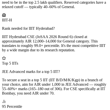
need to be in the top 2.5 lakh qualifiers. Reserved categories have a
relaxed cutoff — typically 40–60% of General.
IIIT-H
Rank needed for IIIT Hyderabad?
IIIT Hyderabad CSE (JoSAA 2026 Round 6) closed at
approximately AIR 12,000–14,000 for General category. This
translates to roughly 99.0+ percentile. It's the most competitive IIIT
by a wide margin due to its research reputation.
Top 5 IITs
JEE Advanced marks for a top 5 IIT?
To secure a seat in a top 5 IIT (IIT B/D/M/K/Kgp) in a branch of
your choice, aim for AIR under 1,000 in JEE Advanced — roughly
55–60%+ marks (165–180 out of 306). For CSE specifically at IIT
Bombay, you need AIR under 70.
95 Percentile