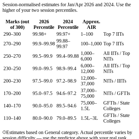
Session-normalised estimates for Jan/Apr 2026 and 2024. Use the
higher of your two session percentiles.
Marks (out
2026
2024
Approx.
of 300)
Percentile
Percentile
AIR
290–300
99.98+
99.97+
1–100
Top 7 IITs
99.88–
270–290
99.9–99.98
100–1,000
Top 7 IITs
99.97
1,000–
All IITs / Top
250–270
99.5–99.9
99.4–99.88
6,000
NITs
6,000–
All IITs / Top
230–250
99.0–99.5
98.9–99.4
12,000
NITs
12,000–
200–230
97.5–99.0
97.2–98.9
NITs / IIITs
37,000
37,000–
170–200
95.0–97.5
94.6–97.2
NITs / GFTIs
75,000
75,000–
GFTIs / State
140–170
90.0–95.0
89.5–94.6
1.5L
Colleges
GFTIs / State
110–140
80.0–90.0
79.0–89.5
1.5L–3L
Colleges
Estimates based on General category. Actual percentile varies by
session difficulty — use the predictor above with your real rank.