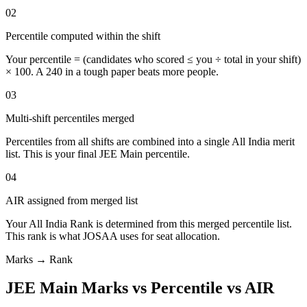
02
Percentile computed within the shift
Your percentile = (candidates who scored ≤ you ÷ total in your shift)
× 100. A 240 in a tough paper beats more people.
03
Multi-shift percentiles merged
Percentiles from all shifts are combined into a single All India merit
list. This is your final JEE Main percentile.
04
AIR assigned from merged list
Your All India Rank is determined from this merged percentile list.
This rank is what JOSAA uses for seat allocation.
Marks → Rank
JEE Main Marks vs Percentile vs AIR