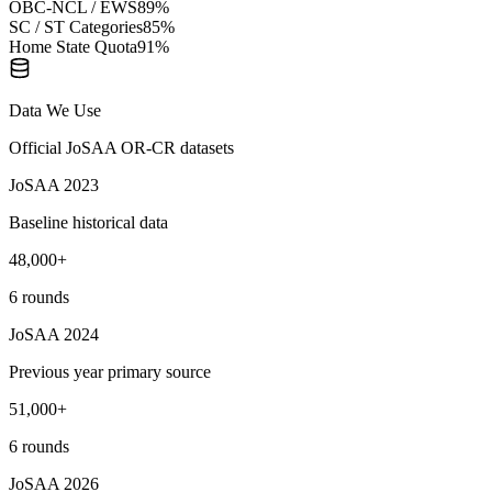
OBC-NCL / EWS
89
%
SC / ST Categories
85
%
Home State Quota
91
%
Data We Use
Official JoSAA OR-CR datasets
JoSAA 2023
Baseline historical data
48,000+
6 rounds
JoSAA 2024
Previous year primary source
51,000+
6 rounds
JoSAA 2026