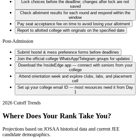
Lock choices before the deadline; changes after lock are not
saved
Check allotment results for each round and respond within the
window
Pay seat acceptance fee on time to avoid losing your allotment
Report to allotted college with originals on the specified date
Post-Admission
Submit hostel & mess preference forms before deadlines
Join the official college WhatsApp/Telegram groups for updates
Download the InsideEdge app — connect with seniors from your
college
Attend orientation week and explore clubs, labs, and placement
cell
Set up your college email ID — most resources need it from Day
1
2026 Cutoff Trends
Where Does Your Rank Take You?
Projections based on JOSAA historical data and current JEE
candidate demographics.