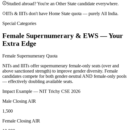
Studied abroad? You're an Other State candidate everywhere.
IITs & IIITs don't have Home State quota — purely All India.
Special Categories
Female Supernumerary & EWS — Your
Extra Edge
Female Supernumerary Quota
NITs and IIITs offer supernumerary female-only seats (over and
above sanctioned strength) to improve gender diversity. Female
candidates compete for
both gender-neutral AND female-only pools
— effectively doubling available seats.
Impact Example — NIT Trichy CSE 2026
Male Closing AIR
1,500
Female Closing AIR