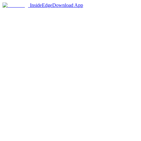
InsideEdge
Download App
1,200+
Colleges in Database
50+