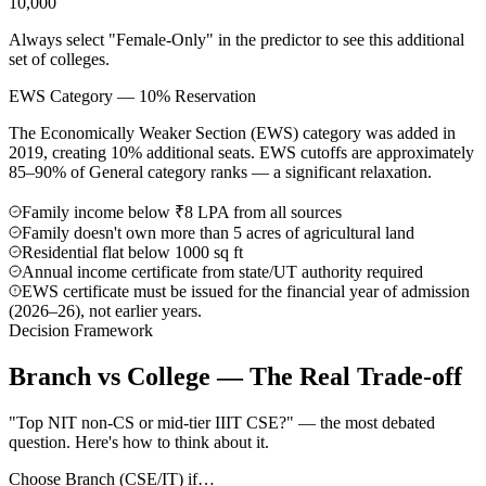
10,000
Always select "Female-Only" in the predictor to see this additional
set of colleges.
EWS Category — 10% Reservation
The Economically Weaker Section (EWS) category was added in
2019, creating 10% additional seats. EWS cutoffs are approximately
85–90% of General category ranks
— a significant relaxation.
Family income below ₹8 LPA from all sources
Family doesn't own more than 5 acres of agricultural land
Residential flat below 1000 sq ft
Annual income certificate from state/UT authority required
EWS certificate must be issued for the financial year of admission
(2026–26), not earlier years.
Decision Framework
Branch vs College — The Real Trade-off
"Top NIT non-CS or mid-tier IIIT CSE?" — the most debated
question. Here's how to think about it.
Choose
Branch (CSE/IT)
if…