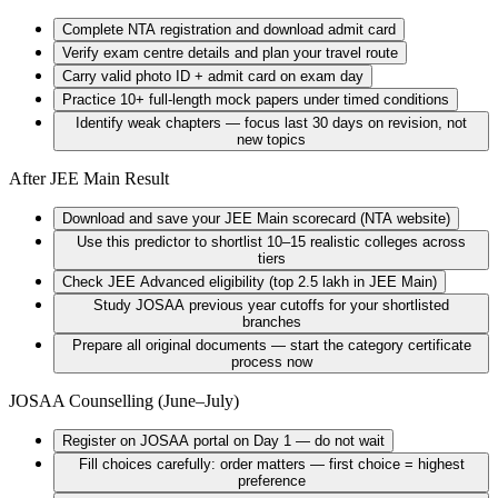
Complete NTA registration and download admit card
Verify exam centre details and plan your travel route
Carry valid photo ID + admit card on exam day
Practice 10+ full-length mock papers under timed conditions
Identify weak chapters — focus last 30 days on revision, not
new topics
After JEE Main Result
Download and save your JEE Main scorecard (NTA website)
Use this predictor to shortlist 10–15 realistic colleges across
tiers
Check JEE Advanced eligibility (top 2.5 lakh in JEE Main)
Study JOSAA previous year cutoffs for your shortlisted
branches
Prepare all original documents — start the category certificate
process now
JOSAA Counselling (June–July)
Register on JOSAA portal on Day 1 — do not wait
Fill choices carefully: order matters — first choice = highest
preference