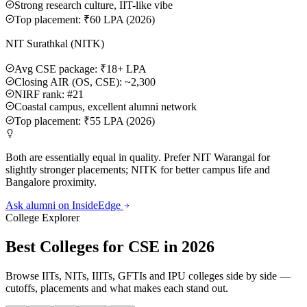
Strong research culture, IIT-like vibe
Top placement: ₹60 LPA (2026)
NIT Surathkal (NITK)
Avg CSE package: ₹18+ LPA
Closing AIR (OS, CSE): ~2,300
NIRF rank: #21
Coastal campus, excellent alumni network
Top placement: ₹55 LPA (2026)
Both are essentially equal in quality. Prefer NIT Warangal for
slightly stronger placements; NITK for better campus life and
Bangalore proximity.
Ask alumni on InsideEdge
College Explorer
Best Colleges for CSE in 2026
Browse IITs, NITs, IIITs, GFTIs and IPU colleges side by side —
cutoffs, placements and what makes each stand out.