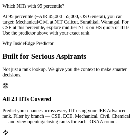
Which NITs with 95 percentile?
At 95 percentile (~AIR 45,000–55,000, OS General), you can
target: Mechanical/Civil at NIT Calicut, Surathkal, Warangal. For
CSE at this percentile, explore mid-tier NITs on HS quota or IIITs.
Use the predictor above with your exact rank.
Why InsideEdge Predictor
Built for Serious Aspirants
Not just a rank lookup. We give you the context to make smarter
decisions.
All 23 IITs Covered
Predict your chances across every IIT using your JEE Advanced
rank. Filter by branch — CSE, ECE, Mechanical, Civil, Chemical
— and view opening/closing ranks for each JOSAA round.