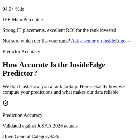
94.0+ %ile
JEE Main Percentile
Strong IT placements, excellent ROI for the rank invested
Not sure which tier fits your rank?
Ask a senior on InsideEdge →
Predictor Accuracy
How Accurate Is the InsideEdge
Predictor?
We don't just show you a rank lookup. Here's exactly how we
compute your predictions and what makes our data reliable.
Prediction Accuracy
Validated against JoSAA 2026 actuals
Open General Category
94
%