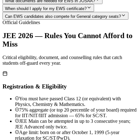
What documents are needed for EWS in JOSAA?
When should I apply for my EWS certificate?
Can EWS candidates also compete for General category seats?
Official Guidelines
JEE 2026 — Rules You Cannot Afford to
Miss
Critical eligibility, document, and counselling rules that catch
students off-guard every year.
Registration & Eligibility
You must have passed Class 12 (or equivalent) with
Physics, Chemistry & Mathematics.
75% aggregate (or top 20 percentile of your board) required
for IIT/NIT/IIIT admission — 65% for SC/ST.
JEE Main can be attempted in up to 3 consecutive years;
JEE Advanced only twice.
Age limit: born on or after October 1, 1999 (5-year
relaxation for SC/ST/PwD).