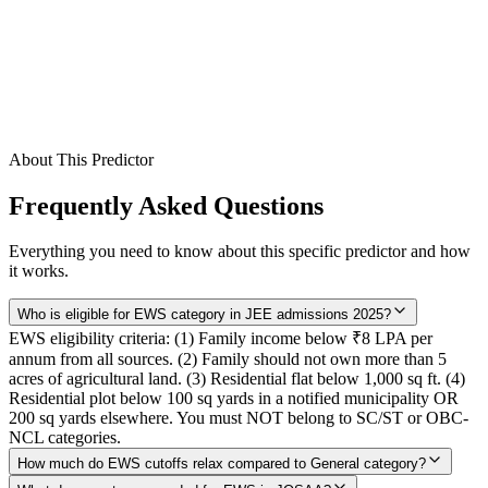
Gender
Category / Seat Type
Preset
EWS
Round
(optional)
Predict My Colleges
About This Predictor
Frequently Asked Questions
Everything you need to know about this specific predictor and how
it works.
Who is eligible for EWS category in JEE admissions 2025?
EWS eligibility criteria: (1) Family income below ₹8 LPA per
annum from all sources. (2) Family should not own more than 5
acres of agricultural land. (3) Residential flat below 1,000 sq ft. (4)
Residential plot below 100 sq yards in a notified municipality OR
200 sq yards elsewhere. You must NOT belong to SC/ST or OBC-
NCL categories.
How much do EWS cutoffs relax compared to General category?