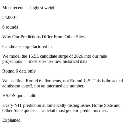
Most recent — highest weight
54,000+
6 rounds
Why Our Predictions Differ From Other Sites
Candidate surge factored in
We model the 15.5L candidate surge of 2026 into our rank
projections — most sites use raw historical data.
Round 6 data only
We use final Round 6 allotments, not Round 1–5. This is the actual
admission cutoff, not an intermediate number.
HS/OS quota split
Every NIT prediction automatically distinguishes Home State and
Other State quotas — a detail most generic predictors miss.
Explained