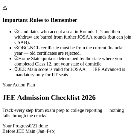
Important Rules to Remember
Candidates who accept a seat in Rounds 1–5 and then
withdraw are barred from further JOSAA rounds (but can join
CSAB).
OBC-NCL certificate must be from the current financial
year — old certificates are rejected.
Home State quota is determined by the state where you
completed Class 12, not your state of domicile.
JEE Main score is valid for JOSAA — JEE Advanced is
mandatory only for IIT seats.
Your Action Plan
JEE Admission Checklist 2026
Track every step from exam prep to college reporting — nothing
falls through the cracks.
Your Progress
0
/
21
done
Before JEE Main (Jan–Feb)