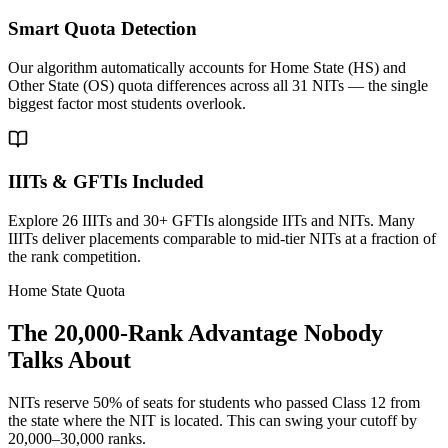
Smart Quota Detection
Our algorithm automatically accounts for Home State (HS) and
Other State (OS) quota differences across all 31 NITs — the single
biggest factor most students overlook.
IIITs & GFTIs Included
Explore 26 IIITs and 30+ GFTIs alongside IITs and NITs. Many
IIITs deliver placements comparable to mid-tier NITs at a fraction of
the rank competition.
Home State Quota
The 20,000-Rank Advantage Nobody
Talks About
NITs reserve 50% of seats for students who passed Class 12 from
the state where the NIT is located. This can swing your cutoff by
20,000–30,000 ranks.