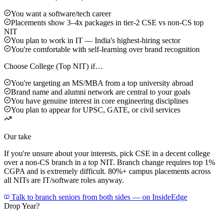
You want a software/tech career
Placements show 3–4x packages in tier-2 CSE vs non-CS top
NIT
You plan to work in IT — India's highest-hiring sector
You're comfortable with self-learning over brand recognition
Choose
College (Top NIT)
if…
You're targeting an MS/MBA from a top university abroad
Brand name and alumni network are central to your goals
You have genuine interest in core engineering disciplines
You plan to appear for UPSC, GATE, or civil services
Our take
If you're unsure about your interests, pick CSE in a decent college
over a non-CS branch in a top NIT. Branch change requires top 1%
CGPA and is extremely difficult. 80%+ campus placements across
all NITs are IT/software roles anyway.
Talk to branch seniors from both sides — on InsideEdge
Drop Year?