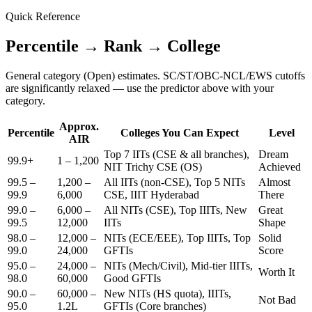
Quick Reference
Percentile → Rank → College
General category (Open) estimates. SC/ST/OBC-NCL/EWS cutoffs
are significantly relaxed — use the predictor above with your
category.
Approx.
Percentile
Colleges You Can Expect
Level
AIR
Top 7 IITs (CSE & all branches),
Dream
99.9+
1 – 1,200
NIT Trichy CSE (OS)
Achieved
99.5 –
1,200 –
All IITs (non-CSE), Top 5 NITs
Almost
99.9
6,000
CSE, IIIT Hyderabad
There
99.0 –
6,000 –
All NITs (CSE), Top IIITs, New
Great
99.5
12,000
IITs
Shape
98.0 –
12,000 –
NITs (ECE/EEE), Top IIITs, Top
Solid
99.0
24,000
GFTIs
Score
95.0 –
24,000 –
NITs (Mech/Civil), Mid-tier IIITs,
Worth It
98.0
60,000
Good GFTIs
90.0 –
60,000 –
New NITs (HS quota), IIITs,
Not Bad
95.0
1.2L
GFTIs (Core branches)