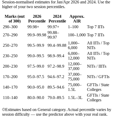
Session-normalised estimates for Jan/Apr 2026 and 2024. Use the
higher of your two session percentiles.
Marks (out
2026
2024
Approx.
of 300)
Percentile
Percentile
AIR
290–300
99.98+
99.97+
1–100
Top 7 IITs
99.88–
270–290
99.9–99.98
100–1,000
Top 7 IITs
99.97
1,000–
All IITs / Top
250–270
99.5–99.9
99.4–99.88
6,000
NITs
6,000–
All IITs / Top
230–250
99.0–99.5
98.9–99.4
12,000
NITs
12,000–
200–230
97.5–99.0
97.2–98.9
NITs / IIITs
37,000
37,000–
170–200
95.0–97.5
94.6–97.2
NITs / GFTIs
75,000
75,000–
GFTIs / State
140–170
90.0–95.0
89.5–94.6
1.5L
Colleges
GFTIs / State
110–140
80.0–90.0
79.0–89.5
1.5L–3L
Colleges
Estimates based on General category. Actual percentile varies by
session difficulty — use the predictor above with your real rank.