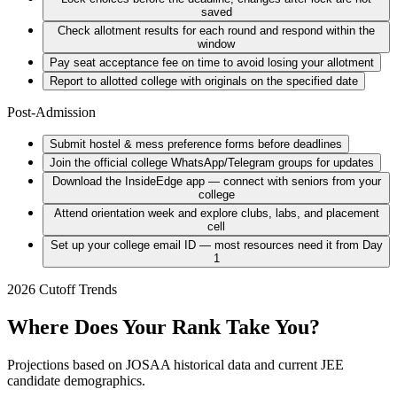
saved
Check allotment results for each round and respond within the
window
Pay seat acceptance fee on time to avoid losing your allotment
Report to allotted college with originals on the specified date
Post-Admission
Submit hostel & mess preference forms before deadlines
Join the official college WhatsApp/Telegram groups for updates
Download the InsideEdge app — connect with seniors from your
college
Attend orientation week and explore clubs, labs, and placement
cell
Set up your college email ID — most resources need it from Day
1
2026 Cutoff Trends
Where Does Your Rank Take You?
Projections based on JOSAA historical data and current JEE
candidate demographics.