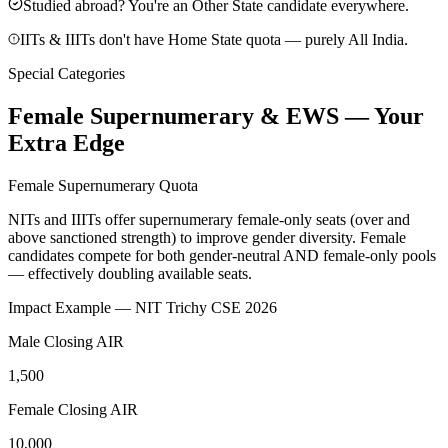
Studied abroad? You're an Other State candidate everywhere.
IITs & IIITs don't have Home State quota — purely All India.
Special Categories
Female Supernumerary & EWS — Your
Extra Edge
Female Supernumerary Quota
NITs and IIITs offer supernumerary female-only seats (over and
above sanctioned strength) to improve gender diversity. Female
candidates compete for
both gender-neutral AND female-only pools
— effectively doubling available seats.
Impact Example — NIT Trichy CSE 2026
Male Closing AIR
1,500
Female Closing AIR
10,000